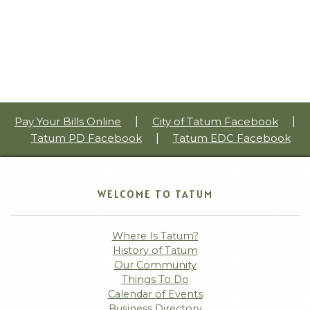
Pay Your Bills Online
|
City of Tatum Facebook
|
Tatum PD Facebook
|
Tatum EDC Facebook
WELCOME TO TATUM
Where Is Tatum?
History of Tatum
Our Community
Things To Do
Calendar of Events
Business Directory