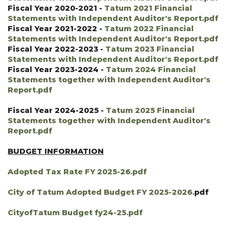
Fiscal Year 2020-2021 -
Tatum 2021 Financial
ALERT SIGN-UP
Statements with Independent Auditor's Report.pdf
Search
Fiscal Year 2021-2022 -
Tatum 2022 Financial
Statements with Independent Auditor's Report.pdf
Fiscal Year 2022-2023 -
Tatum 2023 Financial
Statements with Independent Auditor's Report.pdf
Fiscal Year 2023-2024 -
Tatum 2024 Financial
Statements together with Independent Auditor's
Report.pdf
Fiscal Year 2024-2025 -
Tatum 2025 Financial
Statements together with Independent Auditor's
Report.pdf
BUDGET INFORMATION
Adopted Tax Rate FY 2025-26.pdf
City of Tatum Adopted Budget FY 2025-2026.
pdf
CityofTatum Budget fy24-25.pdf