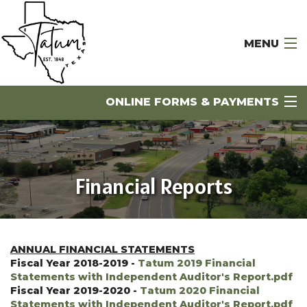
MENU
Home
ONLINE FORMS & PAYMENTS
Government
City Departments
Financial Reports
Business Directory
PAY MY BILLS
Visitors
CALENDAR OF EVENTS
Economic Development
ANNUAL FINANCIAL STATEMENTS
NOTICES
Fiscal Year 2018-2019 -
Tatum 2019 Financial
Statements with Independent Auditor's Report.pdf
Contact Us
Fiscal Year 2019-2020 -
Tatum 2020 Financial
JOB LISTINGS
Statements with Independent Auditor's Report.pdf
Library