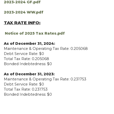
2023-2024 GF.pdf
2023-2024 WW.pdf
TAX RATE INFO:
Notice of 2025 Tax Rates.pdf
As of December 31, 2024:
Maintenance & Operating Tax Rate: 0.205068
Debt Service Rate: $0
Total Tax Rate: 0.205068
Bonded Indebtedness: $0
As of December 31, 2023:
Maintenance & Operating Tax Rate: 0.231753
Debt Service Rate: $0
Total Tax Rate: 0.231753
Bonded Indebtedness: $0