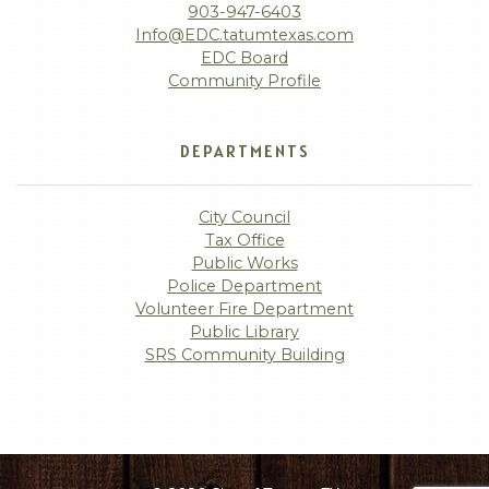
903-947-6403
Info@EDC.tatumtexas.com
EDC Board
Community Profile
DEPARTMENTS
City Council
Tax Office
Public Works
Police Department
Volunteer Fire Department
Public Library
SRS Community Building