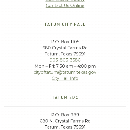
Contact Us Online
TATUM CITY HALL
P.O. Box 1105
680 Crystal Farms Rd
Tatum, Texas 75691
903-803-3586
Mon – Fri: 7:30 am – 4:00 pm
cityoftatum@tatum.texas.gov
City Hall Info
TATUM EDC
P.O. Box 989
680 N. Crystal Farms Rd
Tatum, Texas 75691